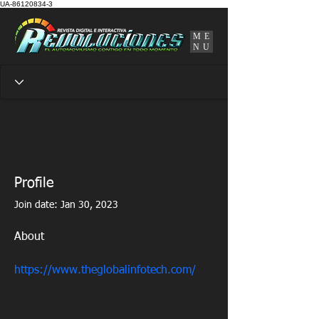
UA-86120834-3
ME
NU
Profile
Join date: Jan 30, 2023
About
https://www.theglobalinfotech.com/